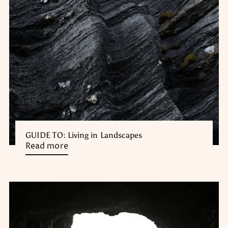
GUIDE TO: Living in Landscapes
Read more