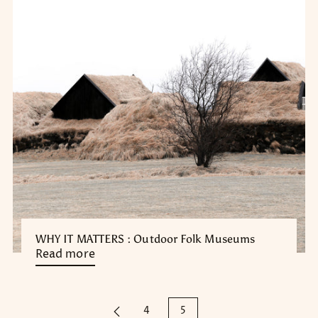
WHY IT MATTERS : Outdoor Folk Museums
Read more
4
5