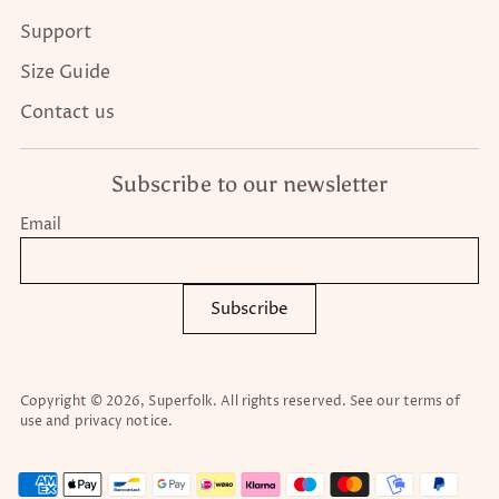
Support
Size Guide
Contact us
Subscribe to our newsletter
Email
Subscribe
Copyright © 2026,
Superfolk
. All rights reserved. See our terms of
use and privacy notice.