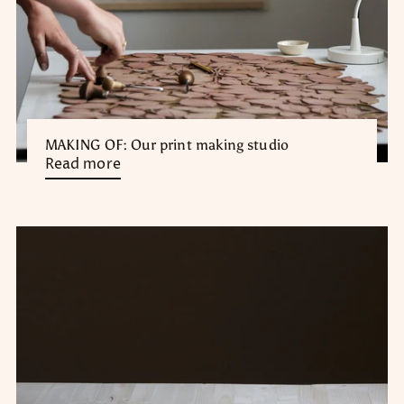
MAKING OF: Our print making studio
Read more