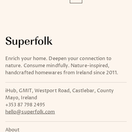
Enrich your home. Deepen your connection to
nature. Consume mindfully. Nature-inspired,
handcrafted homewares from Ireland since 2011.
iHub, GMIT, Westport Road, Castlebar, County
Mayo, Ireland
+353 87 798 2495
hello@superfolk.com
About