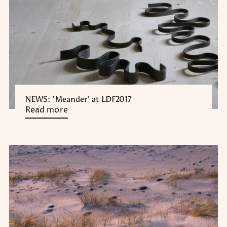
NEWS: 'Meander' at LDF2017
Read more