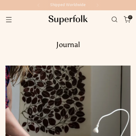
Shipped Worldwide
0
Journal