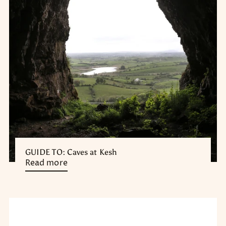
GUIDE TO: Caves at Kesh
Read more