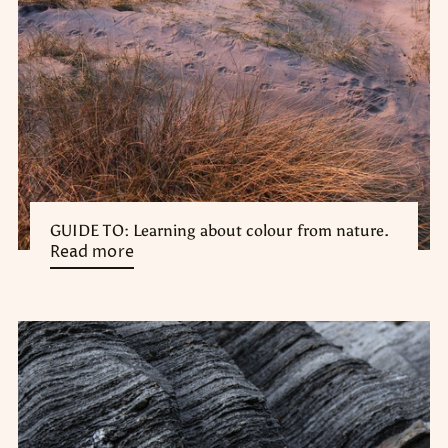
GUIDE TO: Learning about colour from nature.
Read more