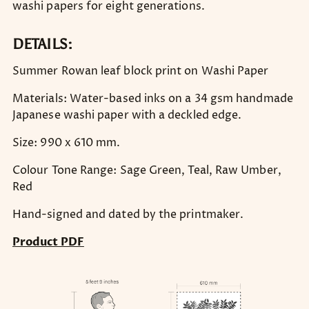
washi papers for eight generations.
DETAILS:
Summer Rowan leaf block print on Washi Paper
Materials: Water-based inks on a 34 gsm handmade
Japanese washi paper with a deckled edge.
Size: 990 x 610 mm.
Colour Tone Range: Sage Green, Teal, Raw Umber,
Red
Hand-signed and dated by the printmaker.
Product PDF