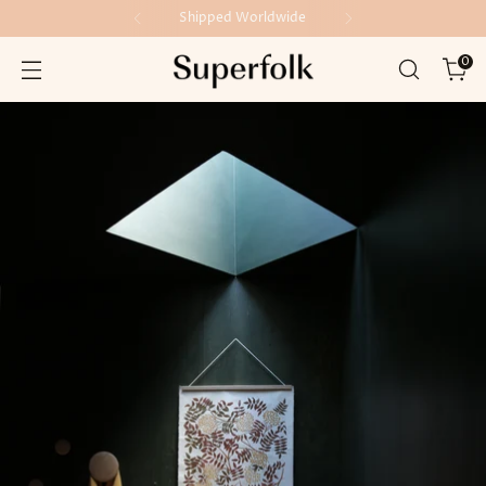
Shipped Worldwide
0