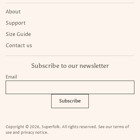
About
Support
Size Guide
Contact us
Subscribe to our newsletter
Email
Subscribe
Copyright © 2026,
Superfolk
. All rights reserved. See our terms of
use and privacy notice.