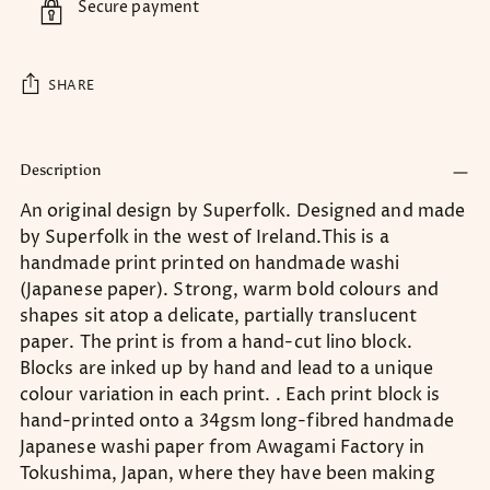
Secure payment
SHARE
Adding
product
Description
to
An original design by Superfolk. Designed and made
your
by Superfolk in the west of Ireland.This is a
cart
handmade print printed on handmade washi
(Japanese paper). Strong, warm bold colours and
shapes sit atop a delicate, partially translucent
paper. The print is from a hand-cut lino block.
Blocks are inked up by hand and lead to a unique
colour variation in each print. . Each print block is
hand-printed onto a 34gsm long-fibred handmade
Japanese washi paper from Awagami Factory in
Tokushima, Japan, where they have been making