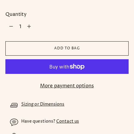
Quantity
Quantity
ADD TO BAG
More payment options
Sizing or Dimensions
Have questions?
Contact us