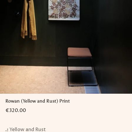
Rowan (Yellow and Rust) Print
Regular
€320.00
price
.:
Yellow and Rust