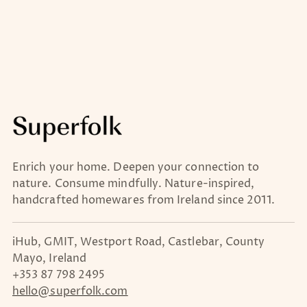
Enrich your home. Deepen your connection to
nature. Consume mindfully. Nature-inspired,
handcrafted homewares from Ireland since 2011.
iHub, GMIT, Westport Road, Castlebar, County
Mayo, Ireland
+353 87 798 2495
hello@superfolk.com