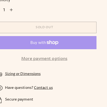
ntity
SOLD OUT
More payment options
Sizing or Dimensions
Have questions?
Contact us
Secure payment