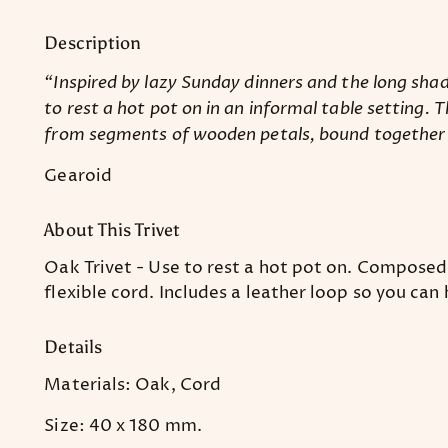
Description
“Inspired by lazy Sunday dinners and the long shad
to rest a hot pot on in an informal table setting. 
from segments of wooden petals, bound together to
Gearoid
About This Trivet
Oak Trivet - Use to rest a hot pot on. Compose
flexible cord. Includes a leather loop so you can
Details
Materials: Oak, Cord
Size: 40 x 180 mm.