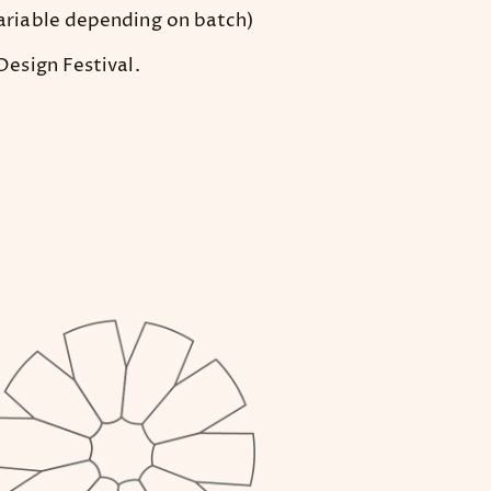
ariable depending on batch)
esign Festival.