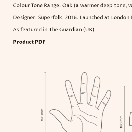
Colour Tone Range: Oak (a warmer deep tone, v
Designer: Superfolk, 2016. Launched at London D
As featured in The Guardian (UK)
Product PDF