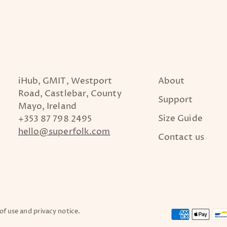
iHub, GMIT, Westport
About
Road, Castlebar, County
Support
Mayo, Ireland
Size Guide
+353 87 798 2495
hello@superfolk.com
Contact us
 of use and privacy notice.