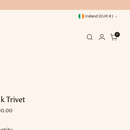
Currency
Ireland (EUR €)
0
k Trivet
ular
00.00
ce
ntity