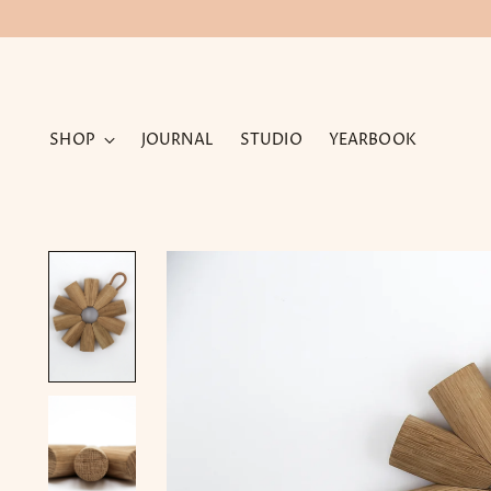
SHOP
JOURNAL
STUDIO
YEARBOOK