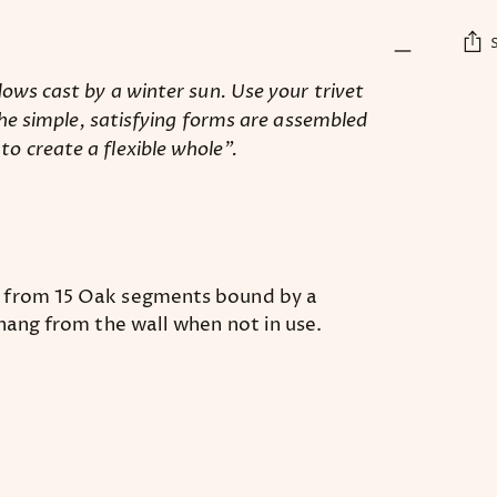
ows cast by a winter sun. Use your trivet
Add
The simple, satisfying forms are assembled
pro
 create a flexible whole”.
to
you
car
d from 15 Oak segments bound by a
 hang from the wall when not in use.