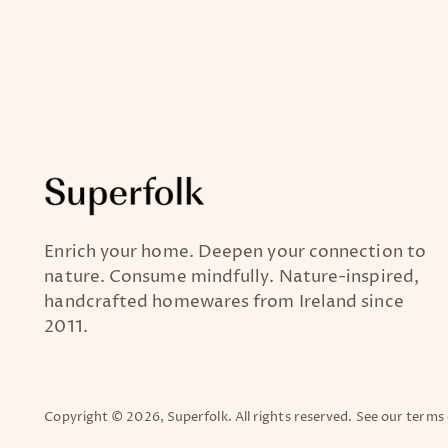
Enrich your home. Deepen your connection to
nature. Consume mindfully. Nature-inspired,
handcrafted homewares from Ireland since
2011.
Copyright © 2026,
Superfolk
. All rights reserved. See our terms