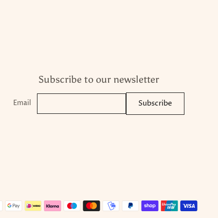
Subscribe to our newsletter
Email
Subscribe