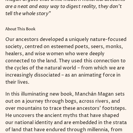
are a neat and easy way to digest reality, they don’t
tell the whole story”
About This Book
Our ancestors developed a uniquely nature-focused
society, centred on esteemed poets, seers, monks,
healers, and wise women who were deeply
connected to the land. They used this connection to
the cycles of the natural world – from which we are
increasingly dissociated – as an animating force in
their lives.
In this illuminating new book, Manchán Magan sets
out on a journey through bogs, across rivers, and
over mountains to trace these ancestors’ footsteps.
He uncovers the ancient myths that have shaped
our national identity and are embedded in the strata
of land that have endured through millennia, from