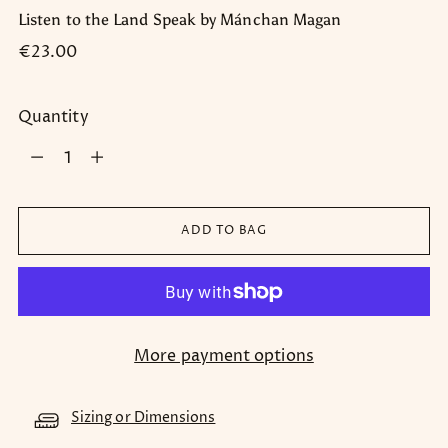
Listen to the Land Speak by Mánchan Magan
Regular
€23.00
price
Quantity
Quantity
ADD TO BAG
More payment options
Sizing or Dimensions