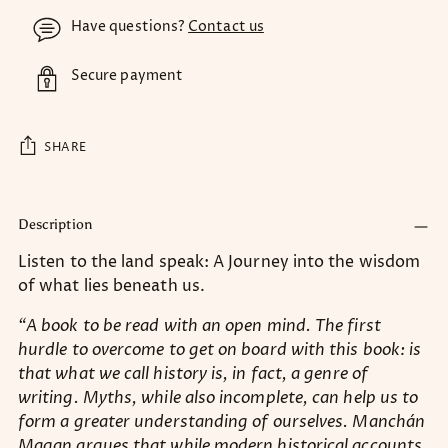
Have questions?
Contact us
Secure payment
SHARE
Adding
product
Description
to
Listen to the land speak: A Journey into the wisdom
your
of what lies beneath us.
cart
“A book to be read with an open mind. The first
hurdle to overcome to get on board with this book: is
that what we call history is, in fact, a genre of
writing. Myths, while also incomplete, can help us to
form a greater understanding of ourselves. Manchán
Magan argues that while modern historical accounts