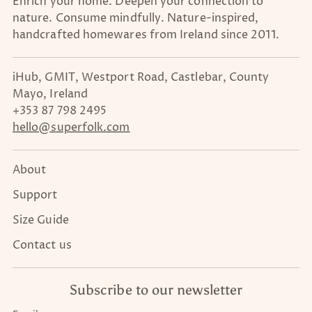
Enrich your home. Deepen your connection to
nature. Consume mindfully. Nature-inspired,
handcrafted homewares from Ireland since 2011.
iHub, GMIT, Westport Road, Castlebar, County
Mayo, Ireland
+353 87 798 2495
hello@superfolk.com
About
Support
Size Guide
Contact us
Subscribe to our newsletter