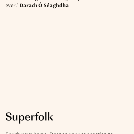
ever.’
Darach Ó
Séaghdha