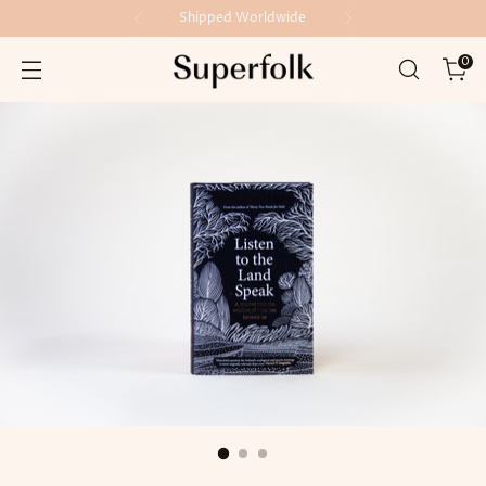
Shipped Worldwide
0