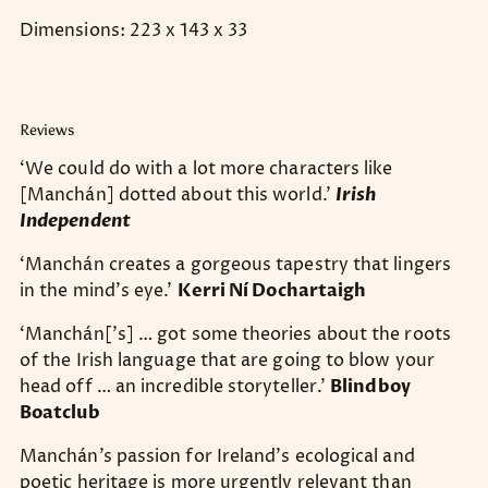
Dimensions: 223 x 143 x 33
Reviews
‘We could do with a lot more characters like
[Manchán] dotted about this world.’
Irish
Independent
‘Manchán creates a gorgeous tapestry that lingers
in the mind’s eye.’
Kerri Ní Dochartaigh
‘Manchán[’s] … got some theories about the roots
of the Irish language that are going to blow your
head off … an incredible storyteller.'
Blindboy
Boatclub
Manchán’s passion for Ireland’s ecological and
poetic heritage is more urgently relevant than