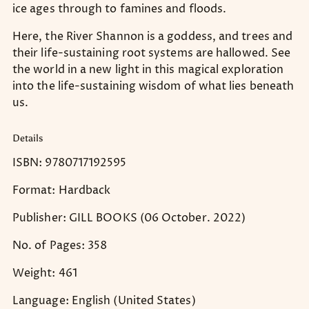
ice ages through to famines and floods.
Here, the River Shannon is a goddess, and trees and
their life-sustaining root systems are hallowed. See
the world in a new light in this magical exploration
into the life-sustaining wisdom of what lies beneath
us.
Details
ISBN: 9780717192595
Format: Hardback
Publisher: GILL BOOKS (06 October. 2022)
No. of Pages: 358
Weight: 461
Language: English (United States)