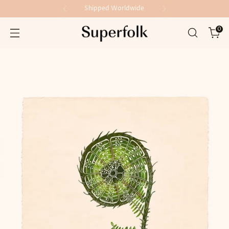
Shipped Worldwide
0