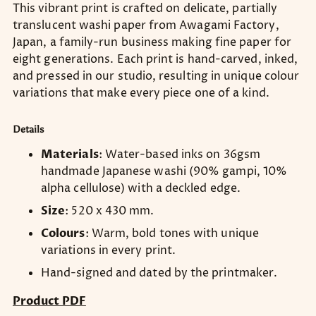
This vibrant print is crafted on delicate, partially
translucent washi paper from Awagami Factory,
Japan, a family-run business making fine paper for
eight generations. Each print is hand-carved, inked,
and pressed in our studio, resulting in unique colour
variations that make every piece one of a kind.
Details
Materials
: Water-based inks on 36gsm
handmade Japanese washi (90% gampi, 10%
alpha cellulose) with a deckled edge.
Size
: 520 x 430 mm.
Colours
: Warm, bold tones with unique
variations in every print.
Hand-signed and dated by the printmaker.
Product PDF