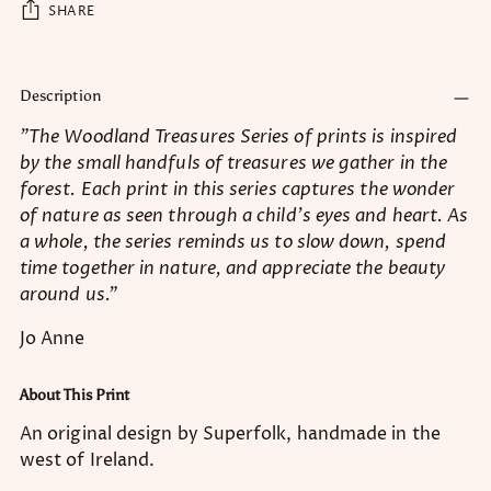
SHARE
Adding
product
Description
to
"The Woodland Treasures Series of prints is inspired
your
by the small handfuls of treasures we gather in the
cart
forest. Each print in this series captures the wonder
of nature as seen through a child’s eyes and heart. As
a whole, the series reminds us to slow down, spend
time together in nature, and appreciate the beauty
around us."
Jo Anne
About This Print
An original design by Superfolk, handmade in the
west of Ireland.