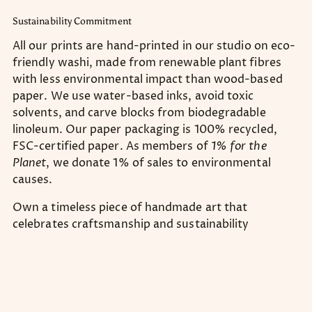
Sustainability Commitment
All our prints are hand-printed in our studio on eco-
friendly washi, made from renewable plant fibres
with less environmental impact than wood-based
paper. We use water-based inks, avoid toxic
solvents, and carve blocks from biodegradable
linoleum. Our paper packaging is 100% recycled,
FSC-certified paper. As members of
1% for the
Planet
, we donate 1% of sales to environmental
causes.
Own a timeless piece of handmade art that
celebrates craftsmanship and sustainability