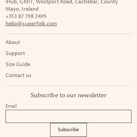
iHub, GMIT, Westport Road, Castlebar, County
Mayo, Ireland
+353 87 798 2495
hello@superfolk.com
About
Support
Size Guide
Contact us
Subscribe to our newsletter
Email
Subscribe