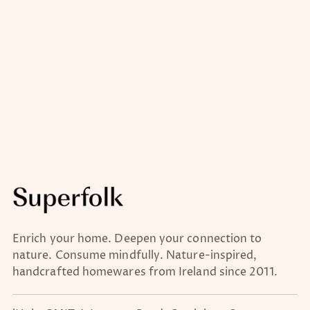
Enrich your home. Deepen your connection to
nature. Consume mindfully. Nature-inspired,
handcrafted homewares from Ireland since 2011.