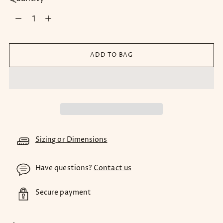
Quantity
ADD TO BAG
Sizing or Dimensions
Have questions?
Contact us
Secure payment