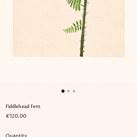
Fiddlehead Fern
Regular
€120.00
price
Quantity