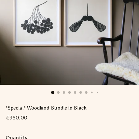
*Special* Woodland Bundle in Black
Regular
€380.00
price
Quantity