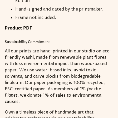
Edition
Hand-signed and dated by the printmaker.
Frame not included.
Product PDF
Sustainability Commitment
All our prints are hand-printed in our studio on eco-
friendly washi, made from renewable plant fibres
with less environmental impact than wood-based
paper. We use water-based inks, avoid toxic
solvents, and carve blocks from biodegradable
linoleum. Our paper packaging is 100% recycled,
FSC-certified paper. As members of
1% for the
Planet
, we donate 1% of sales to environmental
causes.
Own a timeless piece of handmade art that