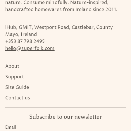
nature. Consume mindfully. Nature-inspired,
handcrafted homewares from Ireland since 2011.
iHub, GMIT, Westport Road, Castlebar, County
Mayo, Ireland
+353 87 798 2495
hello@superfolk.com
About
Support
Size Guide
Contact us
Subscribe to our newsletter
Email