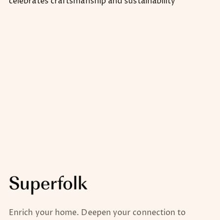
celebrates craftsmanship and sustainability
Enrich your home. Deepen your connection to