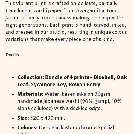
This vibrant print is crafted on delicate, partially
translucent washi paper from Awagami Factory,
Japan, a family-run business making fine paper for
eight generations. Each print is hand-carved, inked,
and pressed in our studio, resulting in unique colour
variations that make every piece one of a kind.
Details
Collection: Bundle of 4 prints - Bluebell, Oak
Leaf, Sycamore Key, Rowan Berry
Materials
: Water-based inks on 36gsm
handmade Japanese washi (90% gampi, 10%
alpha cellulose) with a deckled edge.
Size
: 520 x 430 mm.
Colours
: Dark Black Monochrome Special