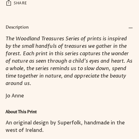
SHARE
Adding
product
Description
to
The Woodland Treasures Series of prints is inspired
your
by the small handfuls of treasures we gather in the
cart
forest. Each print in this series captures the wonder
of nature as seen through a child’s eyes and heart. As
a whole, the series reminds us to slow down, spend
time together in nature, and appreciate the beauty
around us.
Jo Anne
About This Print
An original design by Superfolk, handmade in the
west of Ireland.