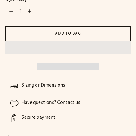
Quantity
ADD TO BAG
Sizing or Dimensions
Have questions?
Contact us
Secure payment