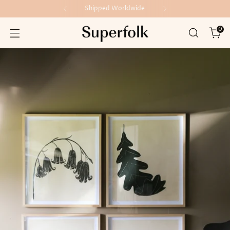
Shipped Worldwide
0