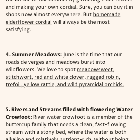
and making your own cordial. Sure, you can buy it in
shops now almost everywhere. But
homemade
elderflower cordial
will always be the most
satisfying.
4. Summer Meadows:
June is the time that our
roadside verges and meadows burst into
wildflowers. We love to spot
meadowsweet
,
stitchwort
,
red and white clover
,
ragged robin,
trefoil, yellow rattle, and wild pyramidal orchids.
5. Rivers and Streams filled with flowering Water
Crowfoot:
River water crowfoot is a member of the
buttercup family that needs a clean, fast-flowing
stream with a stony bed, where the water is both
alkaline and relatively nutrient-rich, without being