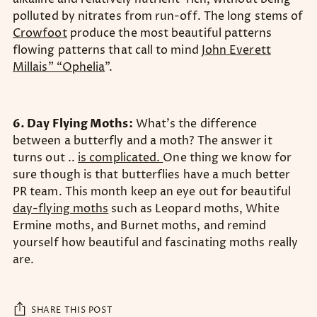
polluted by nitrates from run-off. The long stems of
Crowfoot
produce the most beautiful patterns
flowing patterns that call to mind
John Everett
Millais” “Ophelia
”.
6. Day Flying Moths:
What’s the difference
between a butterfly and a moth? The answer it
turns out ..
is complicated.
One thing we know for
sure though is that butterflies have a much better
PR team. This month keep an eye out for beautiful
day-flying moths
such as Leopard moths, White
Ermine moths, and Burnet moths, and remind
yourself how beautiful and fascinating moths really
are.
SHARE THIS POST