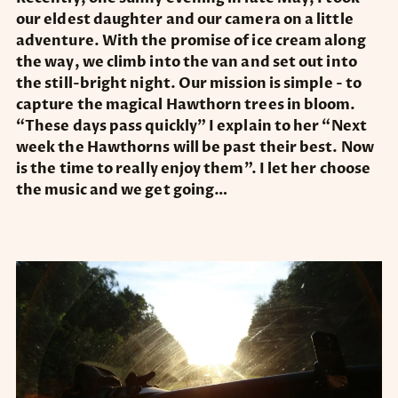
our eldest daughter and our camera on a little
adventure. With the promise of ice cream along
the way, we climb into the van and set out into
the still-bright night. Our mission is simple - to
capture the magical Hawthorn trees in bloom.
“These days pass quickly” I explain to her “Next
week the Hawthorns will be past their best. Now
is the time to really enjoy them”. I let her choose
the music and we get going…