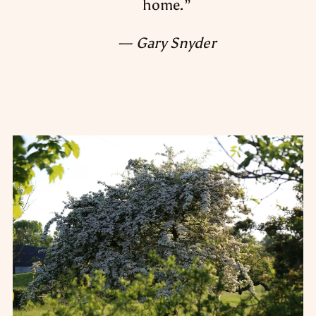
home.
”
— Gary Snyder