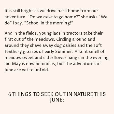
It is still bright as we drive back home from our
adventure. “Do we
have to
go home?” she asks “We
do” I say. “School in the morning!”
And in the fields, young lads in tractors take their
first cut of the meadows. Circling around and
around they shave away dog daisies and the soft
feathery grasses of early Summer. A faint smell of
meadowsweet and elderflower hangs in the evening
air. May is now behind us, but the adventures of
June are yet to unfold.
6 THINGS TO SEEK OUT IN NATURE THIS
JUNE: