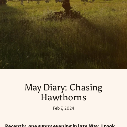
May Diary: Chasing
Hawthorns
Feb 7, 2024
Recently, one sunny evening in late May, I took