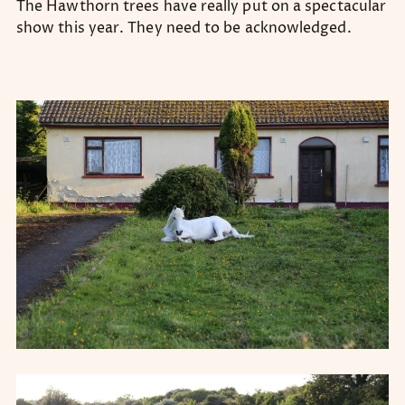
The Hawthorn trees have really put on a spectacular
show this year. They need to be acknowledged.