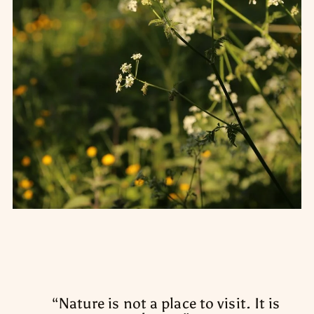
“
Nature is not a place to visit. It is