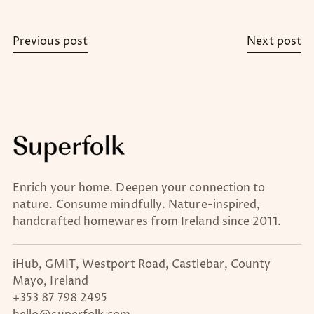
Previous post
Next post
Enrich your home. Deepen your connection to
nature. Consume mindfully. Nature-inspired,
handcrafted homewares from Ireland since 2011.
iHub, GMIT, Westport Road, Castlebar, County
Mayo, Ireland
+353 87 798 2495