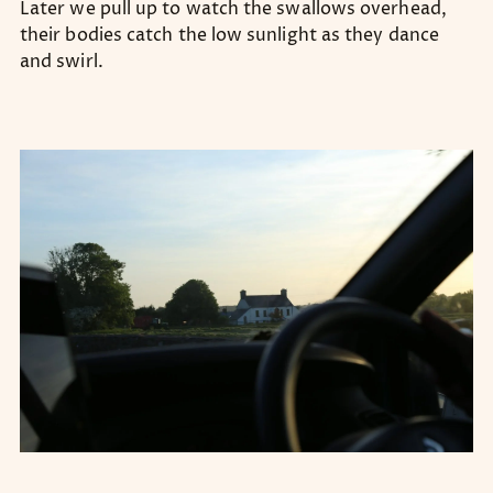
Later we pull up to watch the swallows overhead,
their bodies catch the low sunlight as they dance
and swirl.