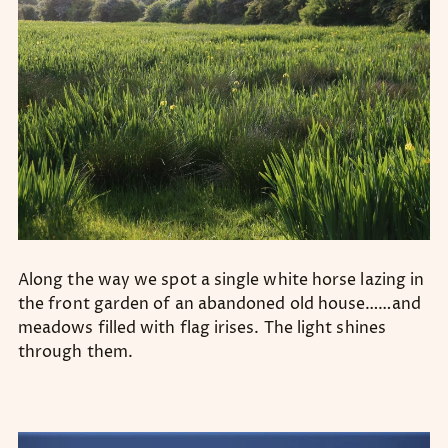
Along the way we spot a single white horse lazing in
the front garden of an abandoned old house……and
meadows filled with flag irises. The light shines
through them.