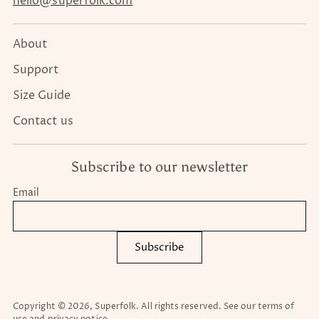
hello@superfolk.com
About
Support
Size Guide
Contact us
Subscribe to our newsletter
Email
Subscribe
Copyright © 2026,
Superfolk
. All rights reserved. See our terms of