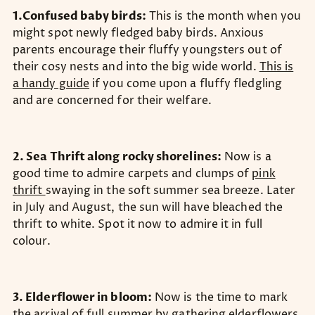
1.Confused baby birds:
This is the month when you
might spot newly fledged baby birds. Anxious
parents encourage their fluffy youngsters out of
their cosy nests and into the big wide world.
This is
a handy guide
if you come upon a fluffy fledgling
and are concerned for their welfare.
2. Sea Thrift along rocky shorelines:
Now is a
good time to admire carpets and clumps of
pink
thrift
swaying in the soft summer sea breeze. Later
in July and August, the sun will have bleached the
thrift to white. Spot it now to admire it in full
colour.
3. Elderflower in bloom:
Now is the time to mark
the arrival of full summer by gathering elderflowers