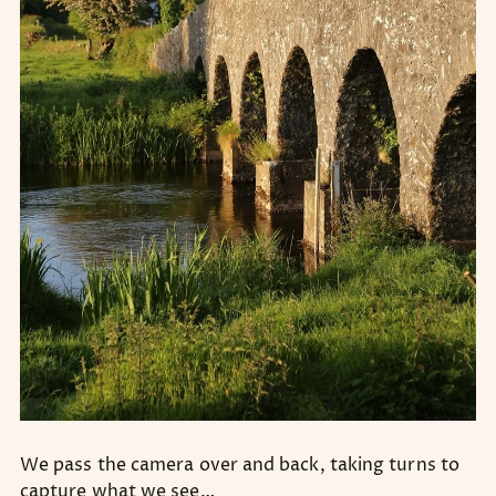
We pass the camera over and back, taking turns to
capture what we see…