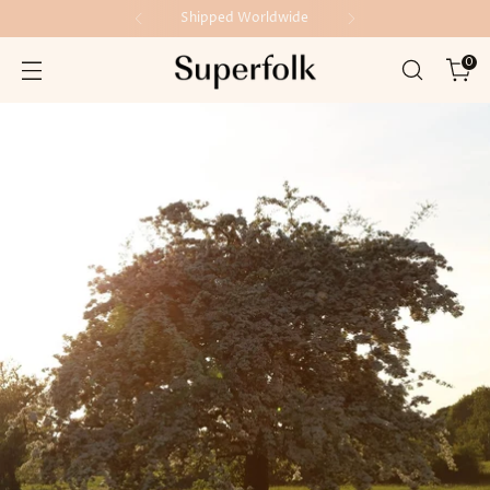
Made in Ireland
0