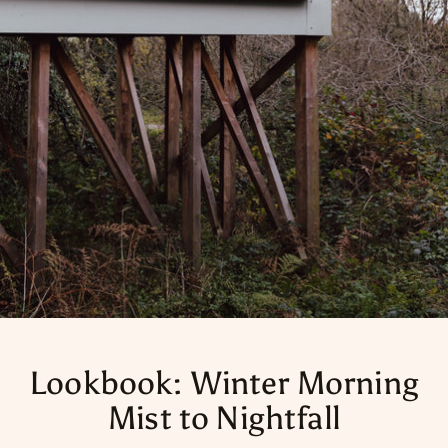
Lookbook: Winter Morning
Mist to Nightfall