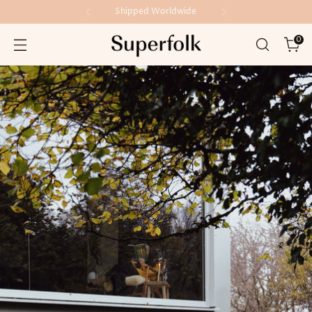
Shipped Worldwide
0