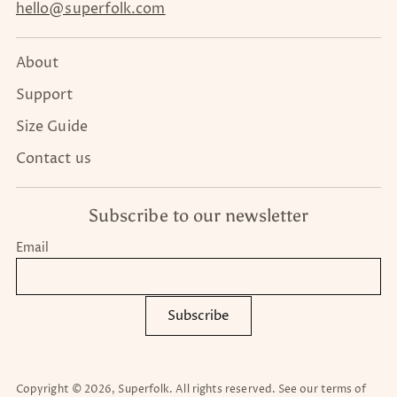
hello@superfolk.com
About
Support
Size Guide
Contact us
Subscribe to our newsletter
Email
Subscribe
Copyright © 2026,
Superfolk
. All rights reserved. See our terms of