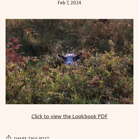
Feb 7, 2024
Click to view the Lookbook PDF
SHARE THIS POST