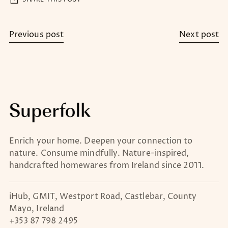
Previous post
Next post
Enrich your home. Deepen your connection to
nature. Consume mindfully. Nature-inspired,
handcrafted homewares from Ireland since 2011.
iHub, GMIT, Westport Road, Castlebar, County
Mayo, Ireland
+353 87 798 2495