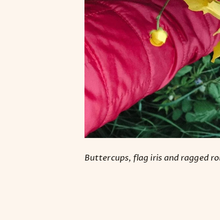
Buttercups, flag iris and ragged ro