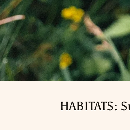
HABITATS: S