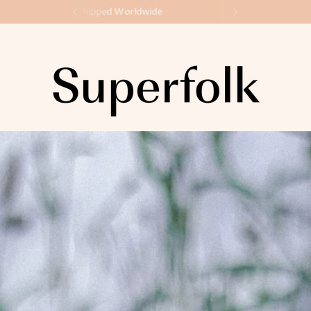
Made in Ireland