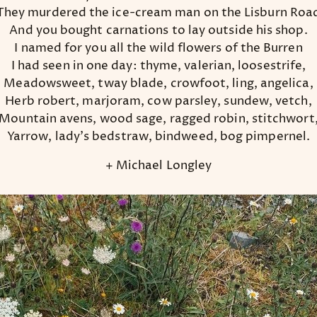
They murdered the ice-cream man on the Lisburn Roa
And you bought carnations to lay outside his shop.
I named for you all the wild flowers of the Burren
I had seen in one day: thyme, valerian, loosestrife,
Meadowsweet, tway blade, crowfoot, ling, angelica,
Herb robert, marjoram, cow parsley, sundew, vetch,
Mountain avens, wood sage, ragged robin, stitchwort
Yarrow, lady’s bedstraw, bindweed, bog pimpernel.
+ Michael Longley