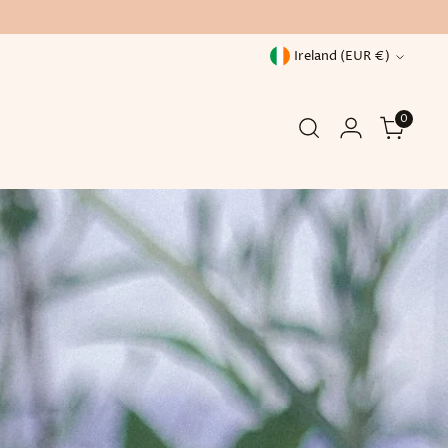
Currency
Ireland (EUR €)
0