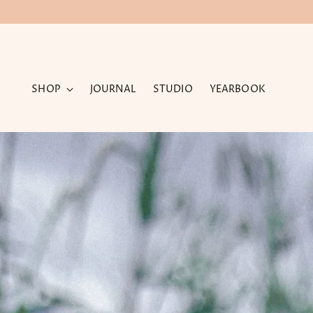
SHOP
JOURNAL
STUDIO
YEARBOOK