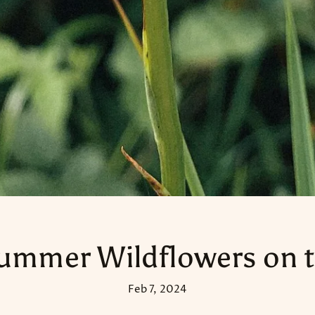
ummer Wildflowers on t
Feb 7, 2024