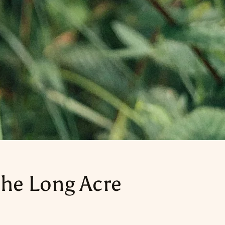
he Long Acre