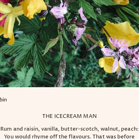
bin
THE ICECREAM MAN
Rum and raisin, vanilla, butter-scotch, walnut, peach:
You would rhyme off the flavours. That was before