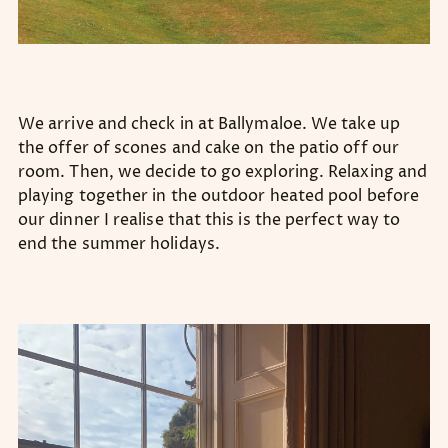
We arrive and check in at Ballymaloe. We take up
the offer of scones and cake on the patio off our
room. Then, we decide to go exploring. Relaxing and
playing together in the outdoor heated pool before
our dinner I realise that this is the perfect way to
end the summer holidays.