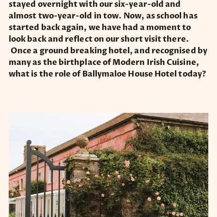
stayed overnight with our six-year-old and
almost two-year-old in tow. Now, as school has
started back again, we have had a moment to
look back and reflect on our short visit there.
Once a ground breaking hotel, and recognised by
many as the birthplace of Modern Irish Cuisine,
what is the role of Ballymaloe House Hotel today?