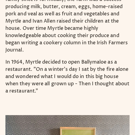
producing milk, butter, cream, eggs, home-raised
pork and veal as well as fruit and vegetables and
Myrtle and Ivan Allen raised their children at the
house. Over time Myrtle became highly
knowledgeable about cooking their produce and
began writing a cookery column in the Irish Farmers
Journal.
In 1964, Myrtle decided to open Ballymaloe as a
restaurant. "On a winter's day I sat by the fire alone
and wondered what I would do in this big house
when they were all grown up - Then I thought about
a restaurant.”