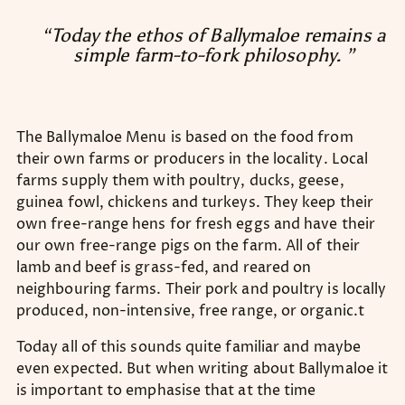
“Today the ethos of Ballymaloe remains a
simple farm-to-fork philosophy. ”
The Ballymaloe Menu is based on the food from
their own farms or producers in the locality. Local
farms supply them with poultry, ducks, geese,
guinea fowl, chickens and turkeys. They keep their
own free-range hens for fresh eggs and have their
our own free-range pigs on the farm. All of their
lamb and beef is grass-fed, and reared on
neighbouring farms. Their pork and poultry is locally
produced, non-intensive, free range, or organic.t
Today all of this sounds quite familiar and maybe
even expected. But when writing about Ballymaloe it
is important to emphasise that at the time