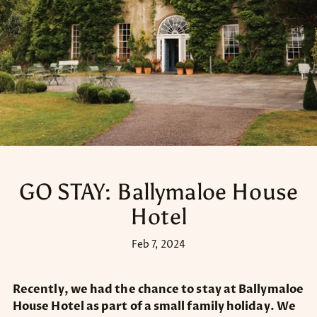
GO STAY: Ballymaloe House
Hotel
Feb 7, 2024
Recently, we had the chance to stay at Ballymaloe
House Hotel as part of a small family holiday. We