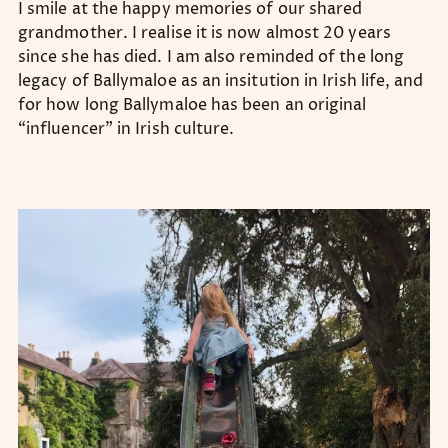
I smile at the happy memories of our shared
grandmother. I realise it is now almost 20 years
since she has died. I am also reminded of the long
legacy of Ballymaloe as an insitution in Irish life, and
for how long Ballymaloe has been an original
“influencer” in Irish culture.