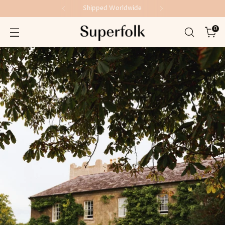
Shipped Worldwide
0