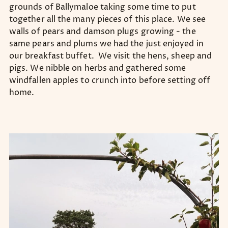
grounds of Ballymaloe taking some time to put
together all the many pieces of this place. We see
walls of pears and damson plugs growing - the
same pears and plums we had the just enjoyed in
our breakfast buffet. We visit the hens, sheep and
pigs. We nibble on herbs and gathered some
windfallen apples to crunch into before setting off
home.