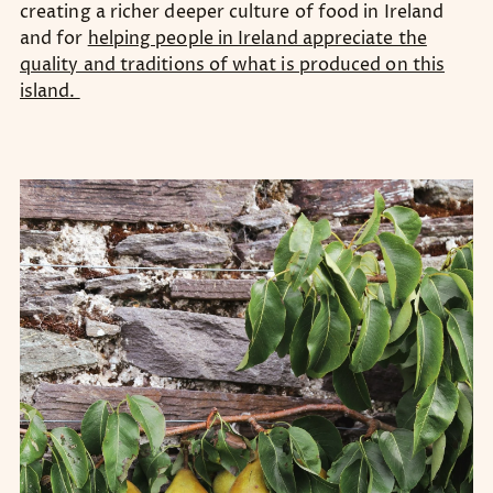
creating a richer deeper culture of food in Ireland
and for
helping people in Ireland appreciate the
quality and traditions of what is produced on this
island.