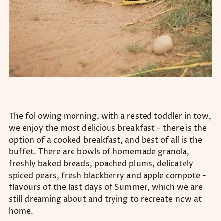
The following morning, with a rested toddler in tow,
we enjoy the most delicious breakfast - there is the
option of a cooked breakfast, and best of all is the
buffet. There are bowls of homemade granola,
freshly baked breads, poached plums, delicately
spiced pears, fresh blackberry and apple compote -
flavours of the last days of Summer, which we are
still dreaming about and trying to recreate now at
home.