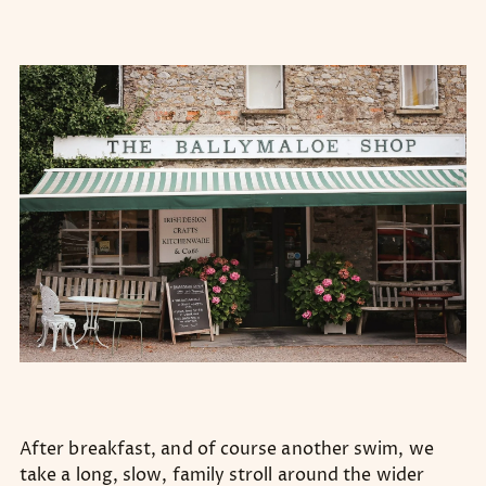
After breakfast, and of course another swim, we
take a long, slow, family stroll around the wider