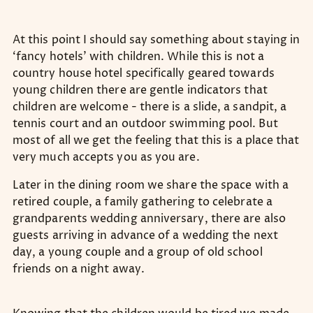
At this point I should say something about staying in
‘fancy hotels’ with children. While this is not a
country house hotel specifically geared towards
young children there are gentle indicators that
children are welcome - there is a slide, a sandpit, a
tennis court and an outdoor swimming pool. But
most of all we get the feeling that this is a place that
very much accepts you as you are.
Later in the dining room we share the space with a
retired couple, a family gathering to celebrate a
grandparents wedding anniversary, there are also
guests arriving in advance of a wedding the next
day, a young couple and a group of old school
friends on a night away.