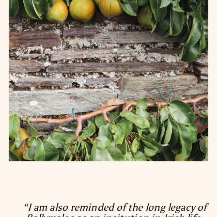
“I am also reminded of the long legacy of