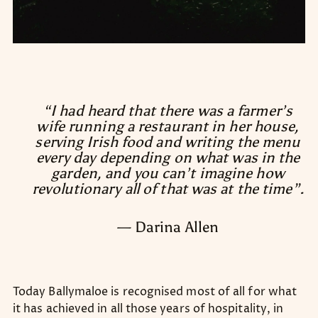
“I had heard that there was a farmer’s
wife running a restaurant in her house,
serving Irish food and writing the menu
every day depending on what was in the
garden, and you can’t imagine how
revolutionary all of that was at the time”.
— Darina Allen
Today Ballymaloe is recognised most of all for what
it has achieved in all those years of hospitality, in