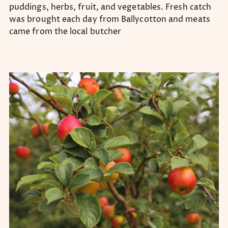
puddings, herbs, fruit, and vegetables. Fresh catch
was brought each day from Ballycotton and meats
came from the local butcher