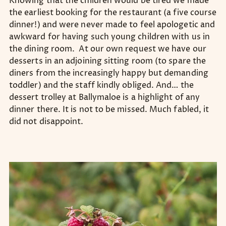
Knowing that the children would be tired we made
the earliest booking for the restaurant (a five course
dinner!) and were never made to feel apologetic and
awkward for having such young children with us in
the dining room. At our own request we have our
desserts in an adjoining sitting room (to spare the
diners from the increasingly happy but demanding
toddler) and the staff kindly obliged. And… the
dessert trolley at Ballymaloe is a highlight of any
dinner there. It is not to be missed. Much fabled, it
did not disappoint.