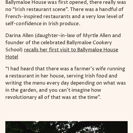
Ballymaloe House was first opened, there really was
no “Irish restaurant scene”. There was a handful of
French-inspired restaurants and a very low level of
self-confidence in Irish produce.
Darina Allen (daughter-in-law of Myrtle Allen and
founder of the celebrated Ballymaloe Cookery
School)
recalls her first visit to Ballymaloe House
Hotel
“I had heard that there was a farmer’s wife running
a restaurant in her house, serving Irish food and
writing the menu every day depending on what was
in the garden, and you can’t imagine how
revolutionary all of that was at the time”.