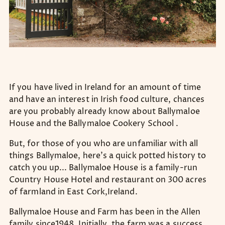
If you have lived in Ireland for an amount of time
and have an interest in Irish food culture, chances
are you probably already know about Ballymaloe
House and the Ballymaloe Cookery School .
But, for those of you who are unfamiliar with all
things Ballymaloe, here’s a quick potted history to
catch you up... Ballymaloe House is a family-run
Country House Hotel and restaurant on 300 acres
of farmland in East Cork,Ireland.
Ballymaloe House and Farm has been in the Allen
family since1948. Initially, the farm was a success