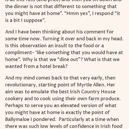
the dinner is not that different to something that
you might have at home”. “Hmm yes”, I respond “it
is a bit I suppose”.
And I have been thinking about his comment for
some time now. Turning it over and back in my head.
Is this observation an insult to the food or a
compliment- ‘like something that you would have at
home”. Why is that we “dine out”? What is that we
wanted from a hotel break?
And my mind comes back to that very early, then
revolutionary, starting point of Myrtle Allen. Her
aim was to emulate the best Irish Country House
cookery and to cook using their own farm produce.
Perhaps to serve you an elevated version of what
you might have at home is exactly the point of
Ballymaloe I pondered. Particularly at a time when
there was such low levels of confidence in Irish food