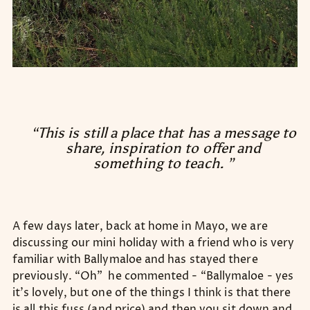
“This is still a place that has a message to
share, inspiration to offer and
something to teach. ”
A few days later, back at home in Mayo, we are
discussing our mini holiday with a friend who is very
familiar with Ballymaloe and has stayed there
previously. “Oh” he commented - “Ballymaloe - yes
it’s lovely, but one of the things I think is that there
is all this fuss (and price) and then you sit down and