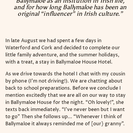
Ballymaloe as an insitution in Irish life,
and for how long Ballymaloe has been an
original “influencer” in Irish culture.”
In late August we had spent a few days in
Waterford and Cork and decided to complete our
little family adventure, and the summer holidays,
with a treat, a stay in Ballymaloe House Hotel.
As we drive towards the hotel I chat with my cousin
by phone (I’m not driving!). We are chatting about
back to school preparations. Before we conclude I
mention excitedly that we are all on our way to stay
in Ballymaloe House for the night. “Oh lovely!”, she
texts back immediately. “I’ve never been but I want
to go” Then she follows up... “Whenever I think of
Ballymaloe it always reminded me of [our} granny”.