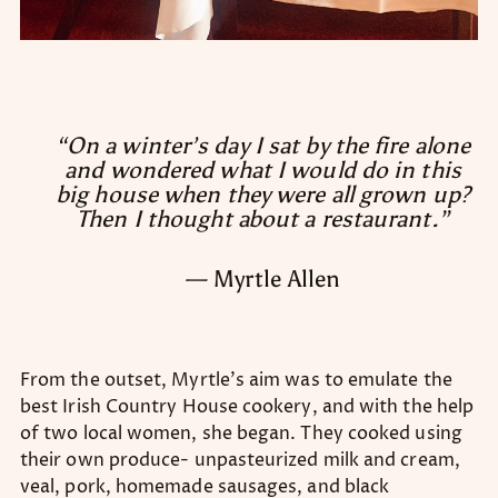
“On a winter’s day I sat by the fire alone
and wondered what I would do in this
big house when they were all grown up?
Then I thought about a restaurant.”
— Myrtle Allen
From the outset, Myrtle’s aim was to emulate the
best Irish Country House cookery, and with the help
of two local women, she began. They cooked using
their own produce- unpasteurized milk and cream,
veal, pork, homemade sausages, and black